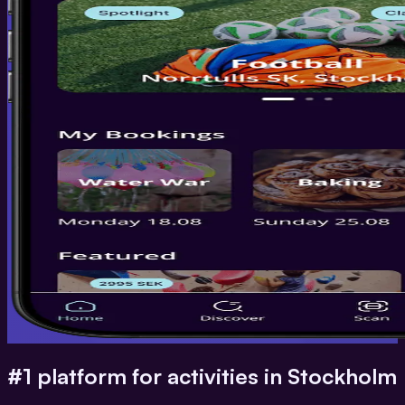
#1 platform for activities in Stockholm