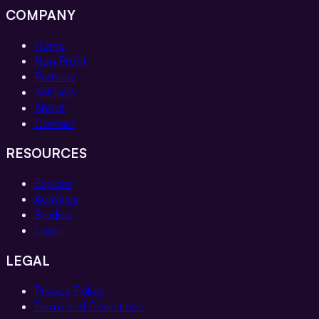
COMPANY
Home
Non Profit
Partners
Schools
About
Contact
RESOURCES
Explore
Activities
Studios
Login
LEGAL
Privacy Policy
Terms and Conditions