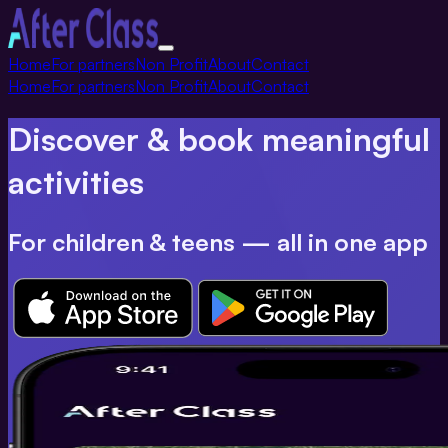
Toggle
Home
For partners
Non Profit
About
Contact
navigation
Home
For partners
Non Profit
About
Contact
Discover & book meaningful
activities
For children & teens — all in one app