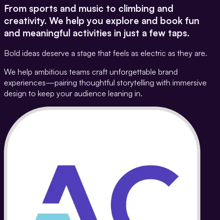
From sports and music to climbing and
creativity. We help you explore and book fun
and meaningful activities in just a few taps.
Bold ideas deserve a stage that feels as electric as they are.
We help ambitious teams craft unforgettable brand
experiences—pairing thoughtful storytelling with immersive
design to keep your audience leaning in.