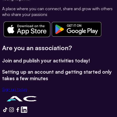
A place where you can connect, share and grow with others
who share your passions
Are you an association?
Join and publish your activities today!
Setting up an account and getting started only
takes a few minutes
Sign up today