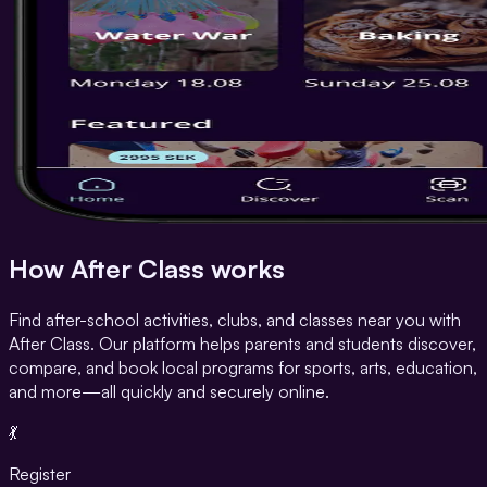
How After Class works
Find after-school activities, clubs, and classes near you with
After Class. Our platform helps parents and students discover,
compare, and book local programs for sports, arts, education,
and more—all quickly and securely online.
💃
Register