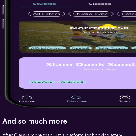
And so much more
After Class is more than just a platform for booking after-