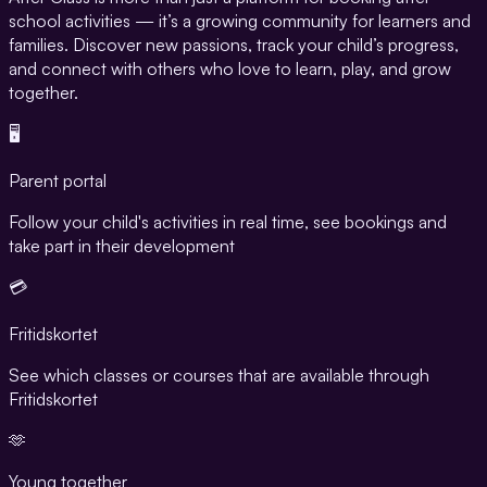
school activities — it’s a growing community for learners and
families. Discover new passions, track your child’s progress,
and connect with others who love to learn, play, and grow
together.
🖥️
Parent portal
Follow your child's activities in real time, see bookings and
take part in their development
💳
Fritidskortet
See which classes or courses that are available through
Fritidskortet
🫶
Young together