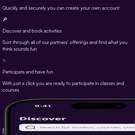
Quickly and securely you can create your own account
🔎
Discover and book activities
Sort through all of our partners' offerings and find what you
think sounds fun
✨
Participate and have fun
With just a click you are ready to participate in classes and
courses