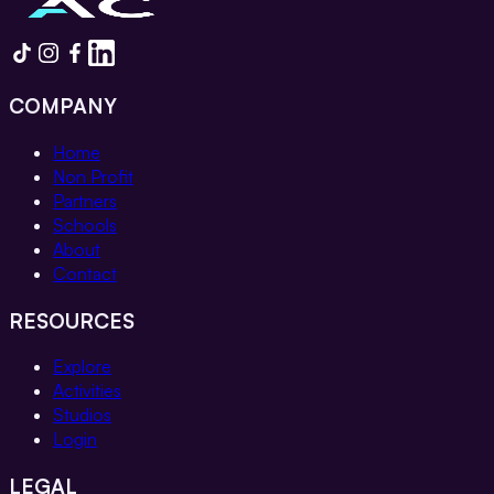
COMPANY
Home
Non Profit
Partners
Schools
About
Contact
RESOURCES
Explore
Activities
Studios
Login
LEGAL