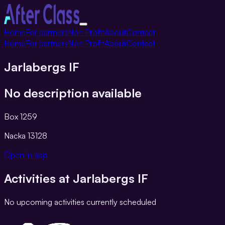
Toggle
Home
For partners
Non Profit
About
Contact
navigation
Home
For partners
Non Profit
About
Contact
Jarlabergs IF
No description available
Box 1259
Nacka
13128
Open in app
Activities at
Jarlabergs IF
No upcoming activities currently scheduled