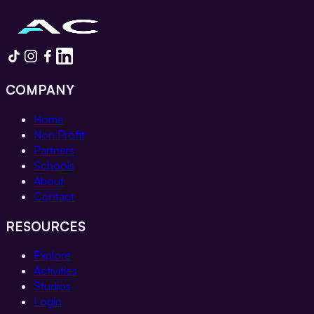
COMPANY
Home
Non Profit
Partners
Schools
About
Contact
RESOURCES
Explore
Activities
Studios
Login