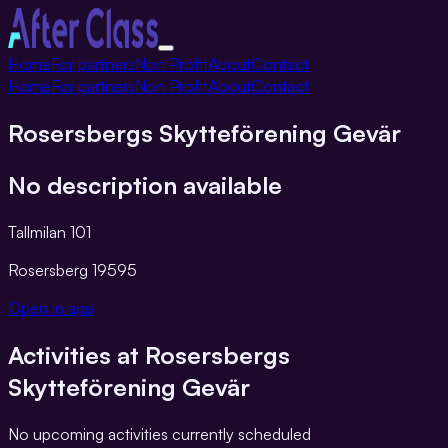
Toggle
Home
For partners
Non Profit
About
Contact
navigation
Home
For partners
Non Profit
About
Contact
Rosersbergs Skytteförening Gevär
No description available
Tallmilan 101
Rosersberg
19595
Open in app
Activities at
Rosersbergs
Skytteförening Gevär
No upcoming activities currently scheduled