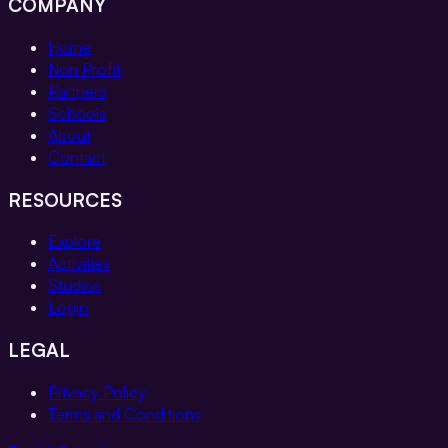
COMPANY
Home
Non Profit
Partners
Schools
About
Contact
RESOURCES
Explore
Activities
Studios
Login
LEGAL
Privacy Policy
Terms and Conditions