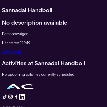
Sannadal Handboll
No description available
Personnevägen
Hägersten
12949
Open in app
Activities at
Sannadal Handboll
No upcoming activities currently scheduled