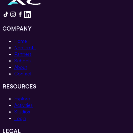
COMPANY
Home
Non Profit
Partners
Schools
About
Contact
RESOURCES
Explore
Activities
Studios
Login
LEGAL