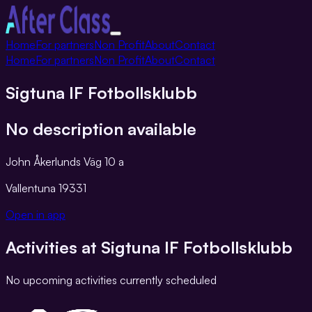
Toggle
Home
For partners
Non Profit
About
Contact
navigation
Home
For partners
Non Profit
About
Contact
Sigtuna IF Fotbollsklubb
No description available
John Åkerlunds Väg 10 a
Vallentuna
19331
Open in app
Activities at
Sigtuna IF Fotbollsklubb
No upcoming activities currently scheduled